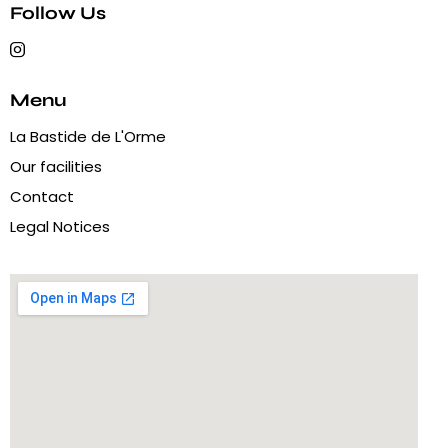
Follow Us
Menu
La Bastide de L'Orme
Our facilities
Contact
Legal Notices