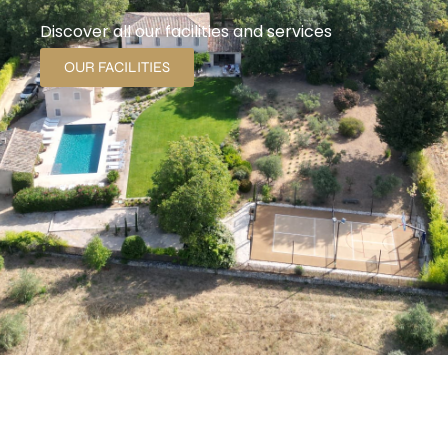
Discover all our facilities and services
OUR FACILITIES