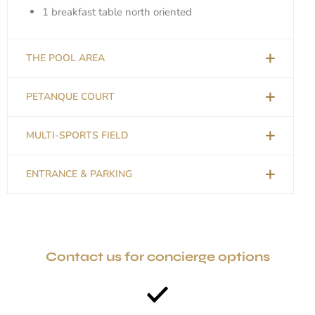
1 breakfast table north oriented
THE POOL AREA
PETANQUE COURT
MULTI-SPORTS FIELD
ENTRANCE & PARKING
Contact us for concierge options