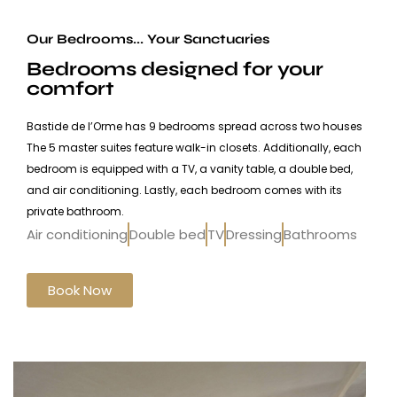
Our Bedrooms... Your Sanctuaries
Bedrooms designed for your
comfort
Bastide de l’Orme has 9 bedrooms spread across two houses
The 5 master suites feature walk-in closets. Additionally, each
bedroom is equipped with a TV, a vanity table, a double bed,
and air conditioning. Lastly, each bedroom comes with its
private bathroom.
Air conditioning
Double bed
TV
Dressing
Bathrooms
Book Now