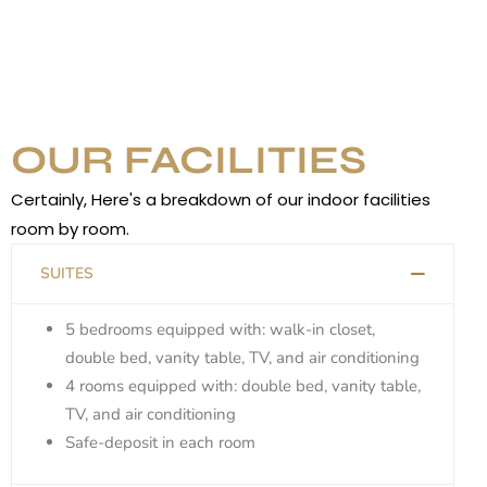
OUR FACILITIES
Certainly, Here's a breakdown of our indoor facilities
room by room.
SUITES
5 bedrooms equipped with: walk-in closet,
double bed, vanity table, TV, and air conditioning
4 rooms equipped with: double bed, vanity table,
TV, and air conditioning
Safe-deposit in each room