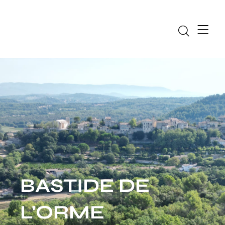
Bas
BASTIDE DE
L'ORME