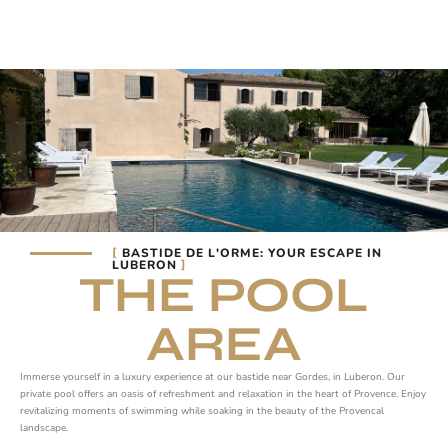
BASTIDE DE L'ORME: YOUR ESCAPE IN
LUBERON
THE POOL
AREA
Immerse yourself in a luxury experience at our bastide near Gordes, in Luberon. Our
private pool offers an oasis of refreshment and relaxation in the heart of Provence. Enjoy
revitalizing moments of swimming while soaking in the beauty of the Provencal
landscape.