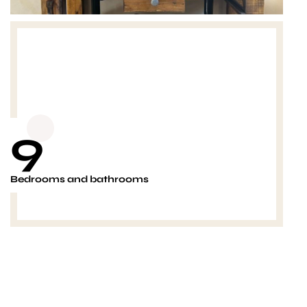
9
Bedrooms and bathrooms