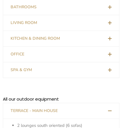
BATHROOMS
LIVING ROOM
KITCHEN & DINING ROOM
OFFICE
SPA & GYM
All our outdoor equipment
TERRACE - MAIN HOUSE
2 lounges south oriented (6 sofas)