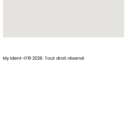
My Ident-IT© 2026. Tout droit réservé