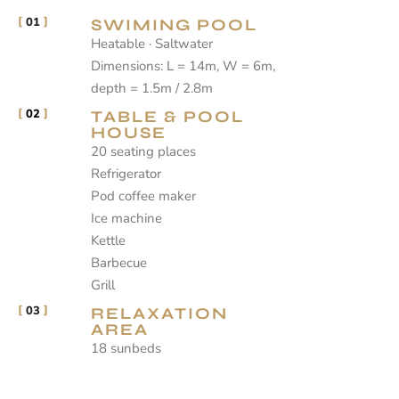
01
SWIMING POOL
Heatable · Saltwater
Dimensions: L = 14m, W = 6m,
depth = 1.5m / 2.8m
02
TABLE & POOL
HOUSE
20 seating places
Refrigerator
Pod coffee maker
Ice machine
Kettle
Barbecue
Grill
03
RELAXATION
AREA
18 sunbeds