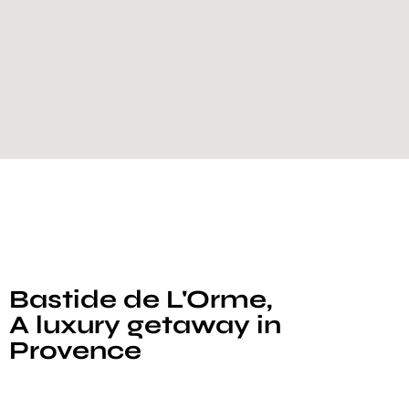
Bastide de L'Orme,
A luxury getaway in
Provence