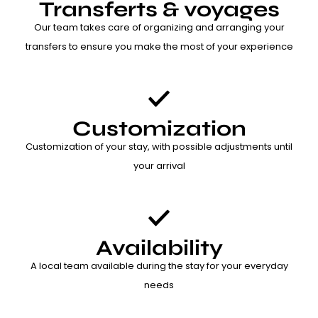
Transferts & voyages
Our team takes care of organizing and arranging your
transfers to ensure you make the most of your experience
Customization
Customization of your stay, with possible adjustments until
your arrival
Availability
A local team available during the stay for your everyday
needs